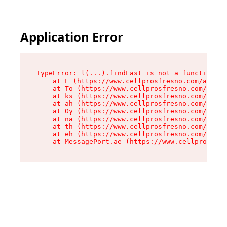
Application Error
TypeError: l(...).findLast is not a function

    at L (https://www.cellprosfresno.com/assets
    at To (https://www.cellprosfresno.com/asset
    at ks (https://www.cellprosfresno.com/asset
    at ah (https://www.cellprosfresno.com/asset
    at Oy (https://www.cellprosfresno.com/asset
    at na (https://www.cellprosfresno.com/asset
    at th (https://www.cellprosfresno.com/asset
    at eh (https://www.cellprosfresno.com/asset
    at MessagePort.ae (https://www.cellprosfres