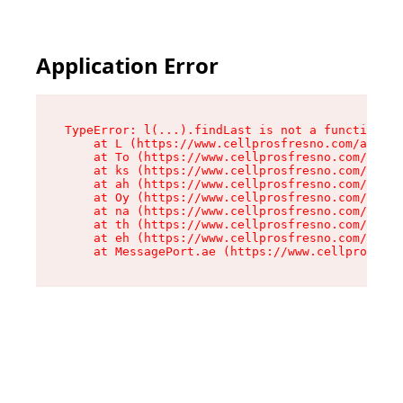
Application Error
TypeError: l(...).findLast is not a function

    at L (https://www.cellprosfresno.com/assets
    at To (https://www.cellprosfresno.com/asset
    at ks (https://www.cellprosfresno.com/asset
    at ah (https://www.cellprosfresno.com/asset
    at Oy (https://www.cellprosfresno.com/asset
    at na (https://www.cellprosfresno.com/asset
    at th (https://www.cellprosfresno.com/asset
    at eh (https://www.cellprosfresno.com/asset
    at MessagePort.ae (https://www.cellprosfres