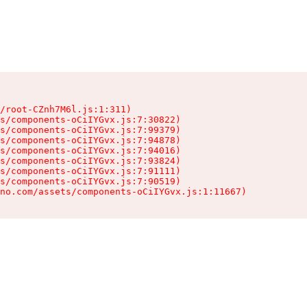
/root-CZnh7M6l.js:1:311)

s/components-oCiIYGvx.js:7:30822)

s/components-oCiIYGvx.js:7:99379)

s/components-oCiIYGvx.js:7:94878)

s/components-oCiIYGvx.js:7:94016)

s/components-oCiIYGvx.js:7:93824)

s/components-oCiIYGvx.js:7:91111)

s/components-oCiIYGvx.js:7:90519)

no.com/assets/components-oCiIYGvx.js:1:11667)