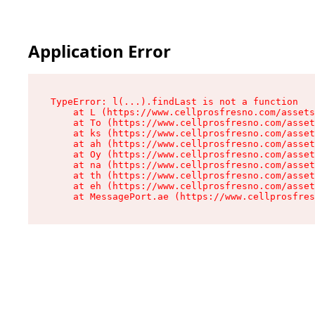
Application Error
TypeError: l(...).findLast is not a function

    at L (https://www.cellprosfresno.com/assets
    at To (https://www.cellprosfresno.com/asset
    at ks (https://www.cellprosfresno.com/asset
    at ah (https://www.cellprosfresno.com/asset
    at Oy (https://www.cellprosfresno.com/asset
    at na (https://www.cellprosfresno.com/asset
    at th (https://www.cellprosfresno.com/asset
    at eh (https://www.cellprosfresno.com/asset
    at MessagePort.ae (https://www.cellprosfres