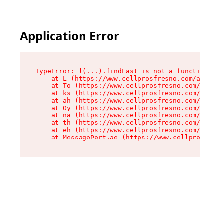
Application Error
TypeError: l(...).findLast is not a function

    at L (https://www.cellprosfresno.com/assets
    at To (https://www.cellprosfresno.com/asset
    at ks (https://www.cellprosfresno.com/asset
    at ah (https://www.cellprosfresno.com/asset
    at Oy (https://www.cellprosfresno.com/asset
    at na (https://www.cellprosfresno.com/asset
    at th (https://www.cellprosfresno.com/asset
    at eh (https://www.cellprosfresno.com/asset
    at MessagePort.ae (https://www.cellprosfres