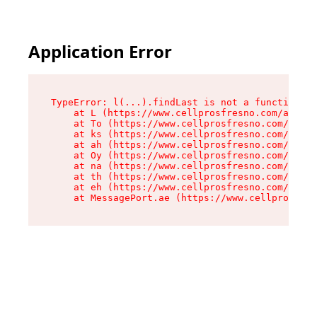
Application Error
TypeError: l(...).findLast is not a function

    at L (https://www.cellprosfresno.com/assets
    at To (https://www.cellprosfresno.com/asset
    at ks (https://www.cellprosfresno.com/asset
    at ah (https://www.cellprosfresno.com/asset
    at Oy (https://www.cellprosfresno.com/asset
    at na (https://www.cellprosfresno.com/asset
    at th (https://www.cellprosfresno.com/asset
    at eh (https://www.cellprosfresno.com/asset
    at MessagePort.ae (https://www.cellprosfres